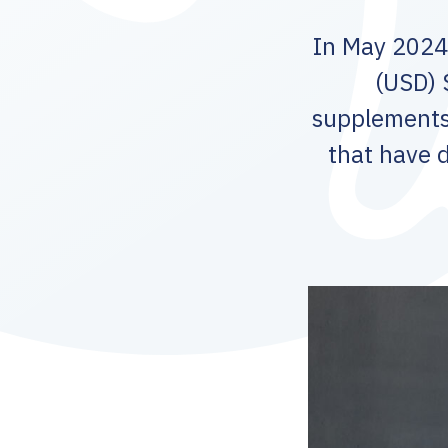
In May 2024,
(USD) 
supplements
that have 