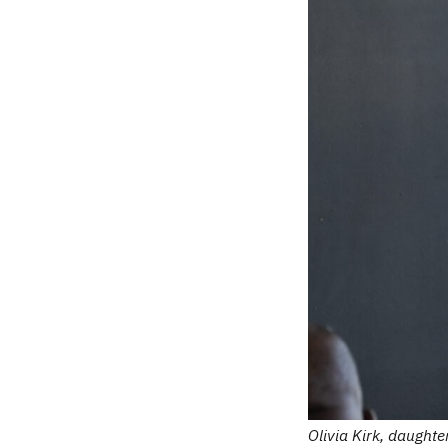
Olivia Kirk, daught