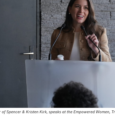
er of Spencer & Kristen Kirk, speaks at the Empowered Women, 