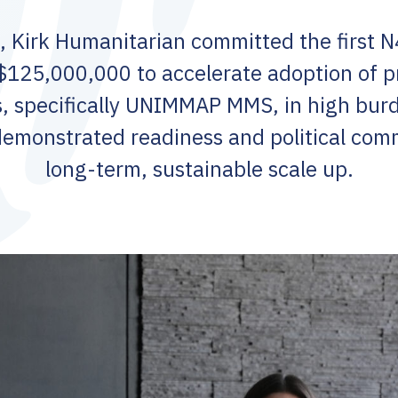
 Kirk Humanitarian committed the first 
$125,000,000 to accelerate adoption of p
, specifically UNIMMAP MMS, in high burd
demonstrated readiness and political com
long-term, sustainable scale up.