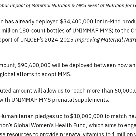
obal Impact of Maternal Nutrition & MMS event at Nutrition for G
n has already deployed $34,400,000 for in-kind prod
6 million 180-count bottles of UNIMMAP MMS) to the Ch
upport of UNICEF’s 2024-2025
Improving Maternal Nutri
mount, $90,600,000 will be deployed between now a
global efforts to adopt MMS.
buted amount will allow us to reach more than 60,000
with UNIMMAP MMS prenatal supplements.
k Humanitarian pledges up to $10,000,000 to match ne
on’s Global Women’s Health Fund, which aims to enga
se resources to provide prenatal vitamins to 1 million 