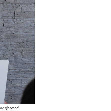
Transformed