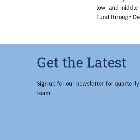
low- and middle-
Fund through Dec
Get the Latest
Sign up for our newsletter for quarterl
team.