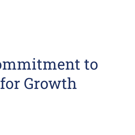
Commitment to
for Growth