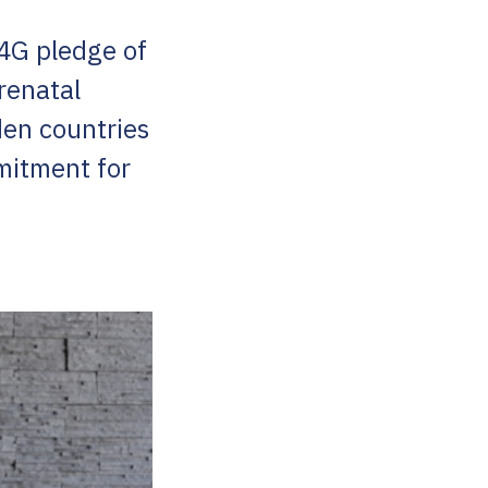
N4G pledge of
renatal
en countries
mitment for