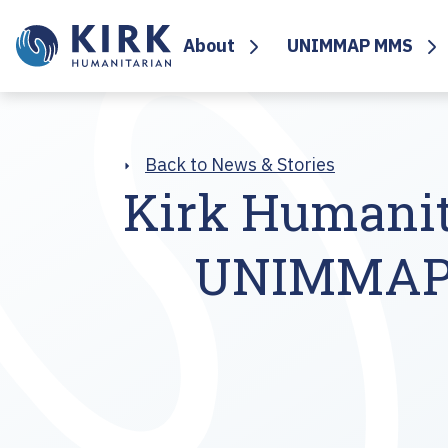
About
UNIMMAP MMS
Back to News & Stories
Kirk Humanit
UNIMMAP M