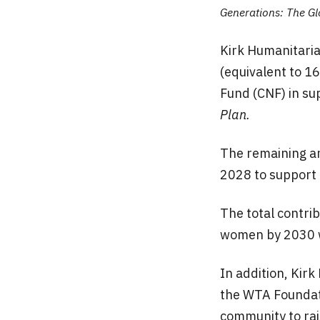
Generations: The Gl
Kirk Humanitaria
(equivalent to 1
Fund (CNF) in s
Plan.
The remaining a
2028 to support 
The total contri
women by 2030 
In addition, Kir
the WTA Foundati
community to rai