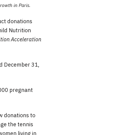
rowth in Paris.
uct donations
ild Nutrition
tion Acceleration
nd December 31,
,000 pregnant
w donations to
ge the tennis
women living in