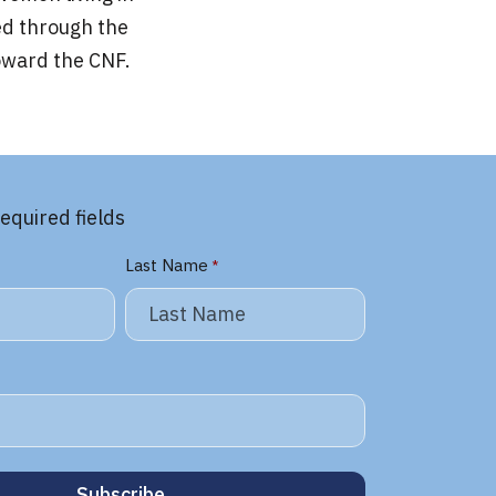
ed through the
oward the CNF.
required fields
Last Name
*