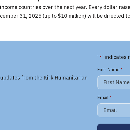
income countries over the next year. Every dollar rais
ember 31, 2025 (up to $10 million) will be directed t
"
" indicates 
*
First Name
*
y updates from the Kirk Humanitarian
Email
*