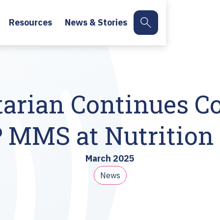
Resources
News & Stories
arian Continues 
MS at Nutrition 
March 2025
News