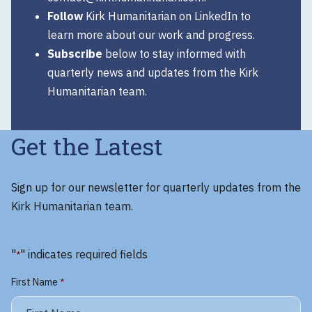
Follow
Kirk Humanitarian on
LinkedIn
to
learn more about our work and progress.
Subscribe
below to stay informed with
quarterly news and updates from the Kirk
Humanitarian team.
Get the Latest
Sign up for our newsletter for quarterly updates from the
Kirk Humanitarian team.
"
" indicates required fields
*
First Name
*