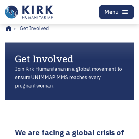
Menu
Home
Get Involved
Get Involved
Join Kirk Humanitarian in a global movement to
ensure UNIMMAP MMS reaches every
pregnant woman.
We are facing a global crisis of