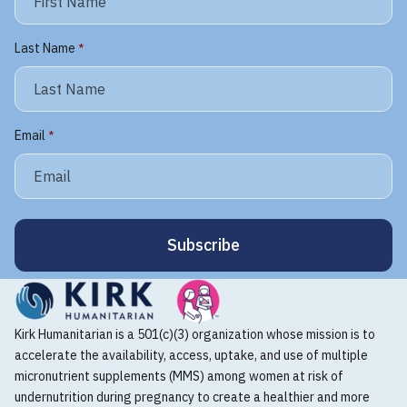
Last Name
*
Email
*
Kirk Humanitarian is a 501(c)(3) organization whose mission is to
accelerate the availability, access, uptake, and use of multiple
micronutrient supplements (MMS) among women at risk of
undernutrition during pregnancy to create a healthier and more