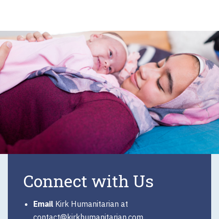
Connect with Us
Email
Kirk Humanitarian at
contact@kirkhumanitarian.com
.