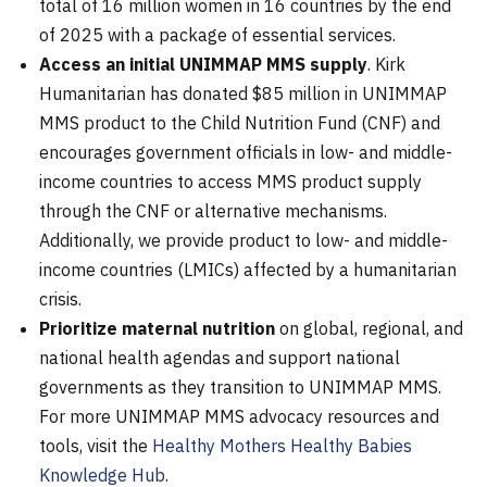
total of 16 million women in 16 countries by the end
of 2025 with a package of essential services.
Access an initial UNIMMAP MMS supply
. Kirk
Humanitarian has donated $85 million in UNIMMAP
MMS product to the Child Nutrition Fund (CNF) and
encourages government officials in low- and middle-
income countries to access MMS product supply
through the CNF or alternative mechanisms.
Additionally, we provide product to low- and middle-
income countries (LMICs) affected by a humanitarian
crisis.
Prioritize maternal nutrition
on global
, regional, and
national health agendas and support national
governments as they transition to UNIMMAP MMS.
For more UNIMMAP MMS advocacy resources and
tools, visit the
Healthy Mothers Healthy Babies
Knowledge Hub
.