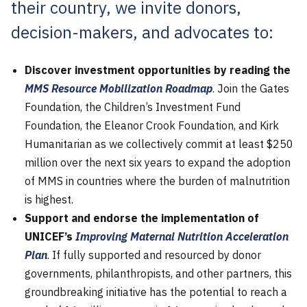
their country, we invite donors,
decision-makers, and advocates to:
Discover investment opportunities by reading the
MMS Resource Mobilization Roadmap
. Join the Gates
Foundation, the Children’s Investment Fund
Foundation, the Eleanor Crook Foundation, and Kirk
Humanitarian as we collectively commit at least $250
million over the next six years to expand the adoption
of MMS in countries where the burden of malnutrition
is highest.
Support and endorse the implementation of
UNICEF’s
Improving Maternal Nutrition Acceleration
Plan
. If fully supported and resourced by donor
governments, philanthropists, and other partners, this
groundbreaking initiative has the potential to reach a