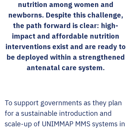
nutrition among women and
newborns. Despite this challenge,
the path forward is clear: high-
impact and affordable nutrition
interventions exist and are ready to
be deployed within a strengthened
antenatal care system.
To support governments as they plan
for a sustainable introduction and
scale-up of UNIMMAP MMS systems in