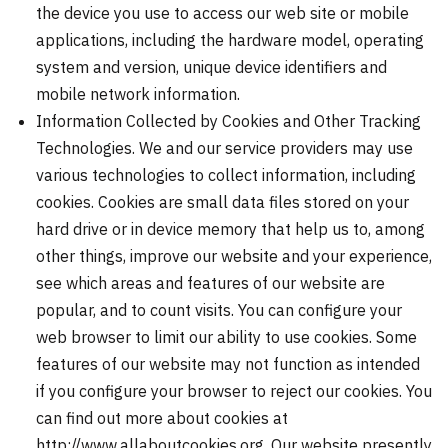
the device you use to access our web site or mobile
applications, including the hardware model, operating
system and version, unique device identifiers and
mobile network information.
Information Collected by Cookies and Other Tracking
Technologies. We and our service providers may use
various technologies to collect information, including
cookies. Cookies are small data files stored on your
hard drive or in device memory that help us to, among
other things, improve our website and your experience,
see which areas and features of our website are
popular, and to count visits. You can configure your
web browser to limit our ability to use cookies. Some
features of our website may not function as intended
if you configure your browser to reject our cookies. You
can find out more about cookies at
http://www.allaboutcookies.org. Our website presently