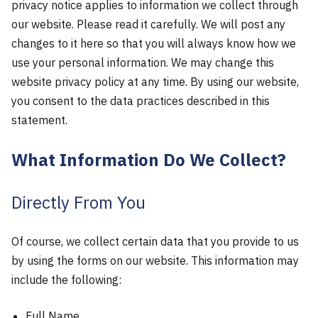
privacy notice applies to information we collect through
our website. Please read it carefully. We will post any
changes to it here so that you will always know how we
use your personal information. We may change this
website privacy policy at any time. By using our website,
you consent to the data practices described in this
statement.
What Information Do We Collect?
Directly From You
Of course, we collect certain data that you provide to us
by using the forms on our website. This information may
include the following:
Full Name