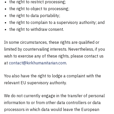
the right to restrict processing;
the right to object to processing;
the right to data portability;
the right to complain to a supervisory authority; and
the right to withdraw consent.
In some circumstances, these rights are qualified or
limited by countervailing interests. Nevertheless, if you
wish to exercise any of these rights, please contact us
at
contact@kirkhumanitarian.com
.
You also have the right to lodge a complaint with the
relevant EU supervisory authority.
We do not currently engage in the transfer of personal
information to or from other data controllers or data
processors in which data would leave the European