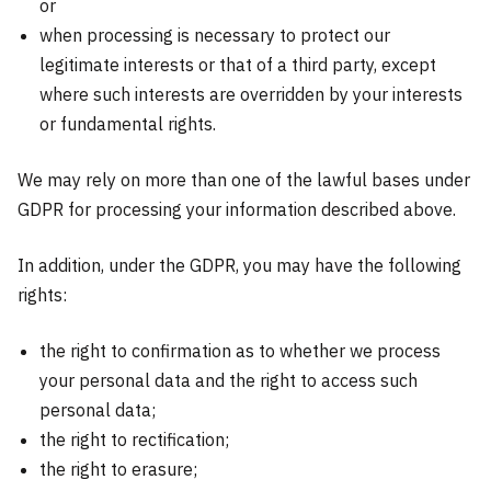
or
when processing is necessary to protect our
legitimate interests or that of a third party, except
where such interests are overridden by your interests
or fundamental rights.
We may rely on more than one of the lawful bases under
GDPR for processing your information described above.
In addition, under the GDPR, you may have the following
rights:
the right to confirmation as to whether we process
your personal data and the right to access such
personal data;
the right to rectification;
the right to erasure;