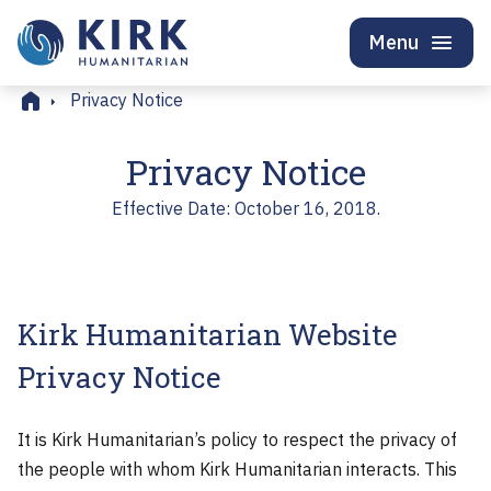
Menu
Home
Privacy Notice
Privacy Notice
Effective Date: October 16, 2018.
Kirk Humanitarian Website
Privacy Notice
It is Kirk Humanitarian’s policy to respect the privacy of
the people with whom Kirk Humanitarian interacts. This