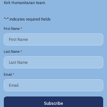
Kirk Humanitarian team.
"
" indicates required fields
*
First Name
*
Last Name
*
Email
*