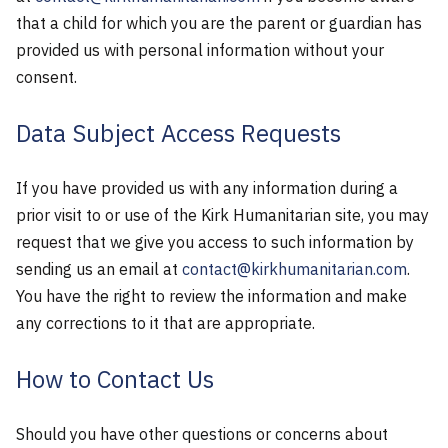
that a child for which you are the parent or guardian has
provided us with personal information without your
consent.
Data Subject Access Requests
If you have provided us with any information during a
prior visit to or use of the Kirk Humanitarian site, you may
request that we give you access to such information by
sending us an email at
contact@kirkhumanitarian.com
.
You have the right to review the information and make
any corrections to it that are appropriate.
How to Contact Us
Should you have other questions or concerns about