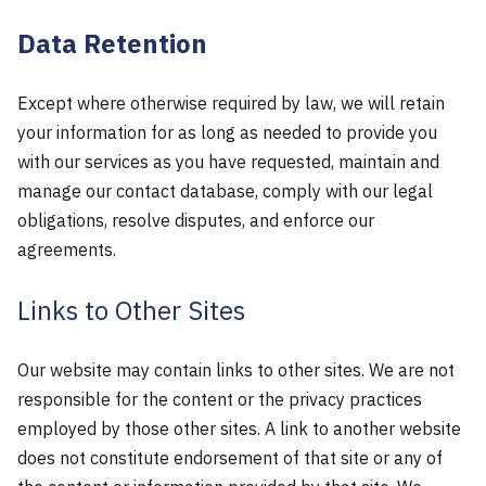
Data Retention
Except where otherwise required by law, we will retain
your information for as long as needed to provide you
with our services as you have requested, maintain and
manage our contact database, comply with our legal
obligations, resolve disputes, and enforce our
agreements.
Links to Other Sites
Our website may contain links to other sites. We are not
responsible for the content or the privacy practices
employed by those other sites. A link to another website
does not constitute endorsement of that site or any of