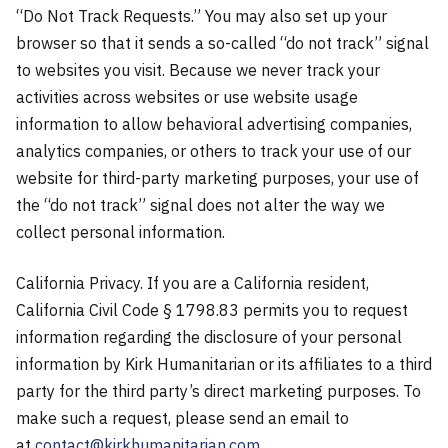
“Do Not Track Requests.” You may also set up your
browser so that it sends a so-called “do not track” signal
to websites you visit. Because we never track your
activities across websites or use website usage
information to allow behavioral advertising companies,
analytics companies, or others to track your use of our
website for third-party marketing purposes, your use of
the “do not track” signal does not alter the way we
collect personal information.
California Privacy. If you are a California resident,
California Civil Code § 1798.83 permits you to request
information regarding the disclosure of your personal
information by Kirk Humanitarian or its affiliates to a third
party for the third party’s direct marketing purposes. To
make such a request, please send an email to
at
contact@kirkhumanitarian.com
.