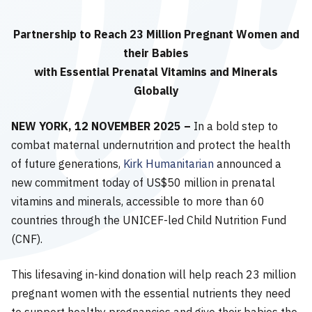
Partnership to Reach 23 Million Pregnant Women and
their Babies
with Essential Prenatal Vitamins and Minerals
Globally
NEW YORK, 12 NOVEMBER 2025 –
In a bold step to
combat maternal undernutrition and protect the health
of future generations,
Kirk Humanitarian
announced a
new commitment today of US$50 million in prenatal
vitamins and minerals, accessible to more than 60
countries through the UNICEF-led Child Nutrition Fund
(CNF).
This lifesaving in-kind donation will help reach 23 million
pregnant women with the essential nutrients they need