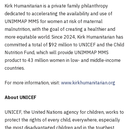
Kirk Humanitarian is a private family philanthropy
dedicated to accelerating the availability and use of
UNIMMAP MMS for women at risk of maternal
malnutrition, with the goal of creating a healthier and
more equitable world. Since 2024, Kirk Humanitarian has
committed a total of $92 million to UNICEF and the Child
Nutrition Fund, which will provide UNIMMAP MMS
product to 43 million women in low- and middle-income
countries.
For more information, visit:
www.kirkhumanitarian.org
About UNICEF
UNICEF, the United Nations agency for children, works to
protect the rights of every child, everywhere, especially
the most disadvantaged children and in the toughest