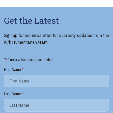
Get the Latest
Sign up for our newsletter for quarterly updates from the
Kirk Humanitarian team.
"
" indicates required fields
*
First Name
*
Last Name
*