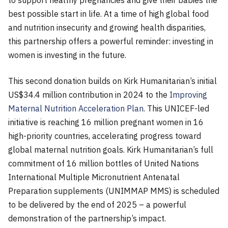
to support healthy pregnancies and give their babies the
best possible start in life. At a time of high global food
and nutrition insecurity and growing health disparities,
this partnership offers a powerful reminder: investing in
women is investing in the future.
This second donation builds on Kirk Humanitarian’s initial
US$34.4 million contribution in 2024 to the
Improving
Maternal Nutrition Acceleration Plan
. This UNICEF-led
initiative is reaching 16 million pregnant women in 16
high-priority countries, accelerating progress toward
global maternal nutrition goals. Kirk Humanitarian’s full
commitment of 16 million bottles of United Nations
International Multiple Micronutrient Antenatal
Preparation supplements (UNIMMAP MMS) is scheduled
to be delivered by the end of 2025 – a powerful
demonstration of the partnership’s impact.