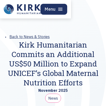
Menu
Back to News & Stories
Kirk Humanitarian
Commits an Additional
US$50 Million to Expand
UNICEF’s Global Maternal
Nutrition Efforts
November 2025
News