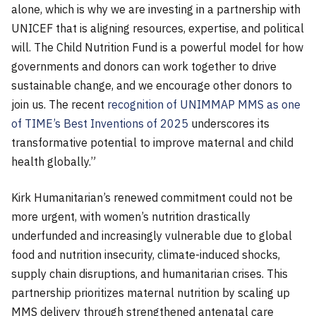
alone, which is why we are investing in a partnership with
UNICEF that is aligning resources, expertise, and political
will. The Child Nutrition Fund is a powerful model for how
governments and donors can work together to drive
sustainable change, and we encourage other donors to
join us. The recent
recognition of UNIMMAP MMS as one
of TIME’s Best Inventions of 2025
underscores its
transformative potential to improve maternal and child
health globally.”
Kirk Humanitarian’s renewed commitment could not be
more urgent, with women’s nutrition drastically
underfunded and increasingly vulnerable due to global
food and nutrition insecurity, climate-induced shocks,
supply chain disruptions, and humanitarian crises. This
partnership prioritizes maternal nutrition by scaling up
MMS delivery through strengthened antenatal care