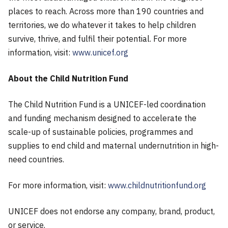
places to reach. Across more than 190 countries and
territories, we do whatever it takes to help children
survive, thrive, and fulfil their potential. For more
information, visit:
www.unicef.org
About the Child Nutrition Fund
The Child Nutrition Fund is a UNICEF-led coordination
and funding mechanism designed to accelerate the
scale-up of sustainable policies, programmes and
supplies to end child and maternal undernutrition in high-
need countries.
For more information, visit:
www.childnutritionfund.org
UNICEF does not endorse any company, brand, product,
or service.