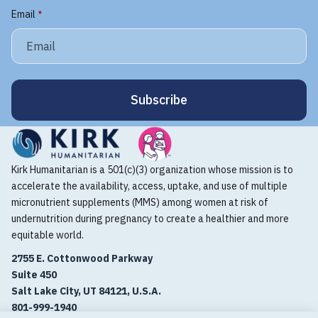
Email
*
Kirk Humanitarian is a 501(c)(3) organization whose mission is to
accelerate the availability, access, uptake, and use of multiple
micronutrient supplements (MMS) among women at risk of
undernutrition during pregnancy to create a healthier and more
equitable world.
2755 E. Cottonwood Parkway
Suite 450
Salt Lake City, UT 84121, U.S.A.
801-999-1940