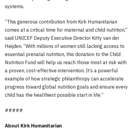
systems.
“This generous contribution from Kirk Humanitarian
comes at a critical time for maternal and child nutrition,”
said UNICEF Deputy Executive Director Kitty van der
Heijden. “With millions of women still lacking access to
essential prenatal nutrition, this donation to the Child
Nutrition Fund will help us reach those most at risk with
a proven, cost-effective intervention. It’s a powerful
example of how strategic philanthropy can accelerate
progress toward global nutrition goals and ensure every
child has the healthiest possible start in life.”
#####
About Kirk Humanitarian