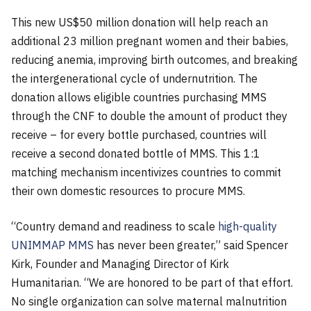
This new US$50 million donation will help reach an
additional 23 million pregnant women and their babies,
reducing anemia, improving birth outcomes, and breaking
the intergenerational cycle of undernutrition. The
donation allows eligible countries purchasing MMS
through the CNF to double the amount of product they
receive – for every bottle purchased, countries will
receive a second donated bottle of MMS. This 1:1
matching mechanism incentivizes countries to commit
their own domestic resources to procure MMS.
“Country demand and readiness to scale
high-quality
UNIMMAP MMS
has never been greater,” said Spencer
Kirk, Founder and Managing Director of Kirk
Humanitarian. “We are honored to be part of that effort.
No single organization can solve maternal malnutrition